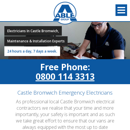
Electricians In Castle Bromwich,
Maintenance & Installation Experts
24 hours a day, 7 days a week.
Free Phone:
0800 114 3313
Castle Bromwich Emergency Electricians
As professional local Castle Bromwich electrical
contractors we realise that your time and more
importantly, your safety is important and as such
we take great effort to ensure that our vans are
always equipped with the most up to date