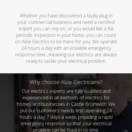
Whether you have discovered a faulty plug in
your commercial business and need a certified
expert you can rely on, or you would like a full
periodic inspection in your home, you can count
on Able Electrics to be there for you. We operate
24 hours a day with an enviable emergency
response time , meaning our electrics are always
ready to tackle your electrical problem.
Why choose Able Electricians?
Our electrics experts are fully qualified and
experienced in all methods of electrics for
homes and businesses in Castle Bromwich. We
put our customers' needs first, operating 24
hours a day, 7 days a week, providing a rapid
emergency response so that your electrical
problem can be fixed in no time.