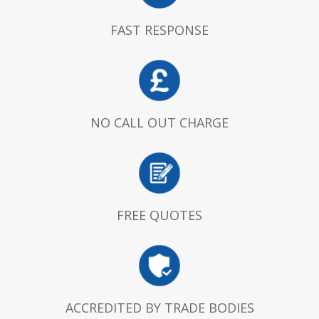
FAST RESPONSE
NO CALL OUT CHARGE
FREE QUOTES
ACCREDITED BY TRADE BODIES