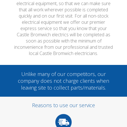
electrical equipment, so that we can make sure
that all work wherever possible is completed
quickly and on our first visit. For all non-stock
electrical equipment we offer our premier
express service so that you know that your
Castle Bromwich electrics will be completed as
soon as possible with the minimum of
inconvenience from our professional and trusted
local Castle Bromwich electricians.
Unlike many of our competitors, our
company does not charge clients when
leaving site to collect parts/materials.
Reasons to use our service