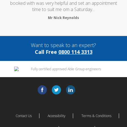
booked with was very helpful and set an appointment
time to suit me om a Saturday...
Mr Nick Reynolds
Want to speak to an expert?
Call Free
0800 114 3313
Contact Us
Accessibility
Terms & Conditions