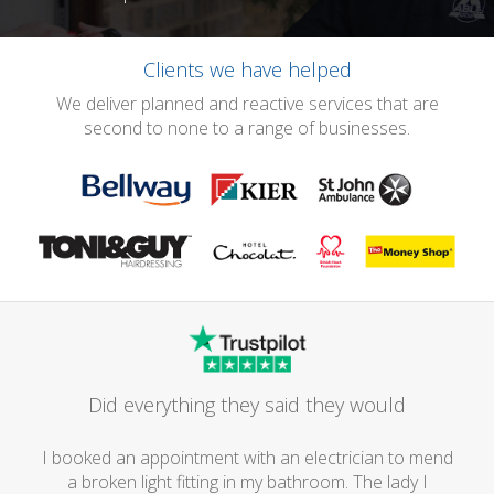
Clients we have helped
We deliver planned and reactive services that are
second to none to a range of businesses.
Did everything they said they would
I booked an appointment with an electrician to mend
a broken light fitting in my bathroom. The lady I