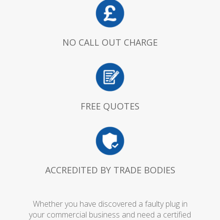
NO CALL OUT CHARGE
FREE QUOTES
ACCREDITED BY TRADE BODIES
Whether you have discovered a faulty plug in
your commercial business and need a certified