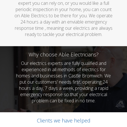
expert you can rely on, or you would like a full
periodic inspection in your home, you can count
on Able Electrics to be there for you. We operate
24 hours a day with an enviable emergency
response time , meaning our electrics are always
ready to tackle your electrical problem.
Why choose Able Electricians?
Our electrics experts are fully qualified and
experienced in all methods of electrics for
homes and businesses in Castle Bromwich. We
put our customers' needs first, operating 24
hours a day, 7 days a week, providing a rapid
emergency response so that your electrical
problem can be fixed in no time.
Clients we have helped