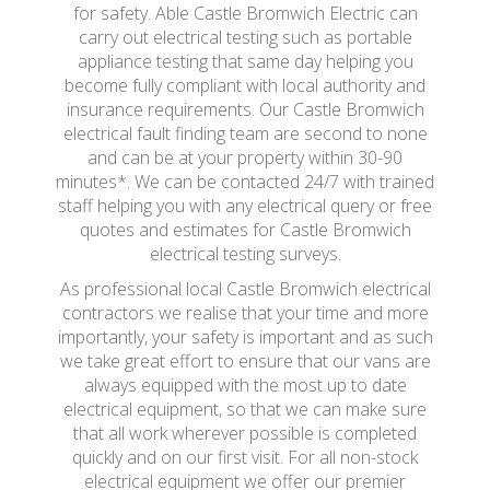
for safety. Able Castle Bromwich Electric can
carry out electrical testing such as portable
appliance testing that same day helping you
become fully compliant with local authority and
insurance requirements. Our Castle Bromwich
electrical fault finding team are second to none
and can be at your property within 30-90
minutes*. We can be contacted 24/7 with trained
staff helping you with any electrical query or free
quotes and estimates for Castle Bromwich
electrical testing surveys.
As professional local Castle Bromwich electrical
contractors we realise that your time and more
importantly, your safety is important and as such
we take great effort to ensure that our vans are
always equipped with the most up to date
electrical equipment, so that we can make sure
that all work wherever possible is completed
quickly and on our first visit. For all non-stock
electrical equipment we offer our premier