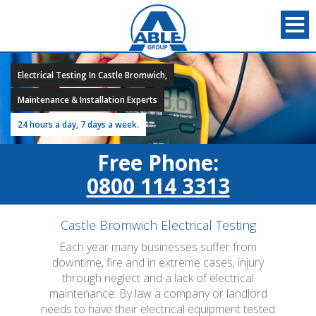
Electrical Testing In Castle Bromwich,
Maintenance & Installation Experts
24 hours a day, 7 days a week.
Free Phone:
0800 114 3313
Castle Bromwich Electrical Testing
Each year many businesses suffer from
downtime, fire and in extreme cases, injury
through neglect and a lack of electrical
maintenance. By law a company or landlord
needs to have their electrical equipment tested