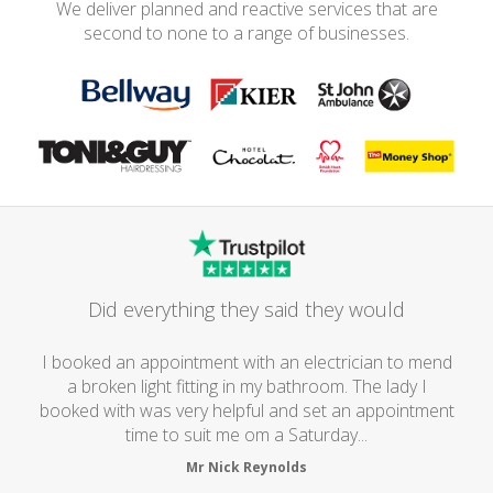
We deliver planned and reactive services that are
second to none to a range of businesses.
Did everything they said they would
I booked an appointment with an electrician to mend
a broken light fitting in my bathroom. The lady I
booked with was very helpful and set an appointment
time to suit me om a Saturday...
Mr Nick Reynolds