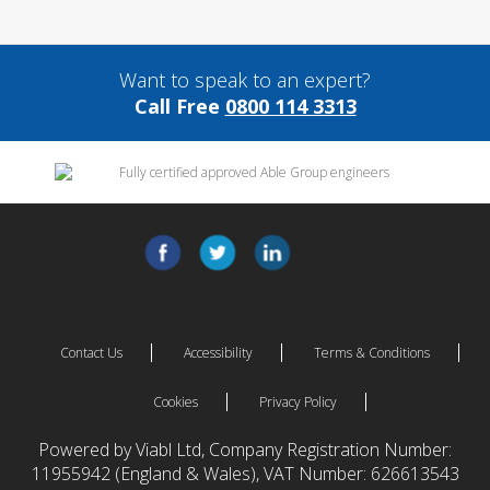
Want to speak to an expert?
Call Free
0800 114 3313
Contact Us
Accessibility
Terms & Conditions
Cookies
Privacy Policy
Powered by Viabl Ltd, Company Registration Number:
11955942 (England & Wales), VAT Number: 626613543