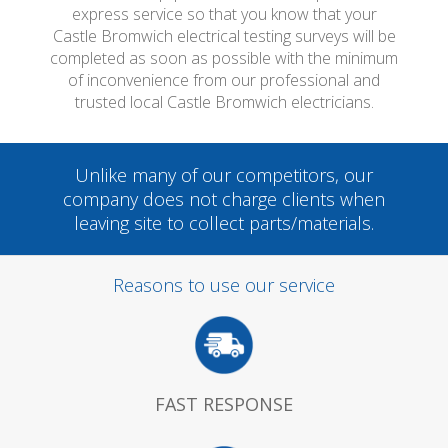
express service so that you know that your
Castle Bromwich electrical testing surveys will be
completed as soon as possible with the minimum
of inconvenience from our professional and
trusted local Castle Bromwich electricians.
Unlike many of our competitors, our
company does not charge clients when
leaving site to collect parts/materials.
Reasons to use our service
FAST RESPONSE