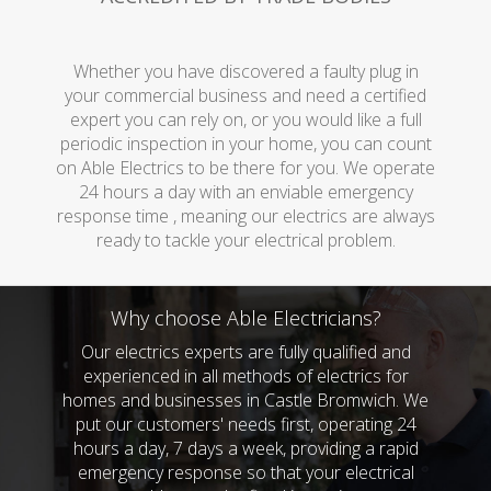
Whether you have discovered a faulty plug in
your commercial business and need a certified
expert you can rely on, or you would like a full
periodic inspection in your home, you can count
on Able Electrics to be there for you. We operate
24 hours a day with an enviable emergency
response time , meaning our electrics are always
ready to tackle your electrical problem.
Why choose Able Electricians?
Our electrics experts are fully qualified and
experienced in all methods of electrics for
homes and businesses in Castle Bromwich. We
put our customers' needs first, operating 24
hours a day, 7 days a week, providing a rapid
emergency response so that your electrical