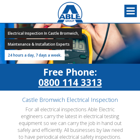
Electrical Inspection In Castle Bromwich,
Maintenance & Installation Experts
24 hours a day, 7 days a week.
Free Phone:
0800 114 3313
Castle Bromwich Electrical Inspection
For all electrical inspections Able Electric
engineers carry the latest in electrical testing
equipment so we can carry the job in hand out
safely and efficiently. All businesses by law need
to have periodical electrical safety inspections.