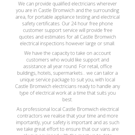
We can provide qualified electricians wherever
you are in Castle Bromwich and the surrounding
area, for portable appliance testing and electrical
safety certificates. Our 24 hour free phone
customer support service will provide free
quotes and estimates for all Castle Bromwich
electrical inspections however large or small.
We have the capacity to take on account
customers who would like support and
assistance all year round. For retail, office
buildings, hotels, supermarkets... we can tailor a
unique service package to suit you, with local
Castle Bromwich electricians ready to handle any
type of electrical work at a time that suits you
best.
As professional local Castle Bromwich electrical
contractors we realise that your time and more
importantly, your safety is important and as such
we take great effort to ensure that our vans are