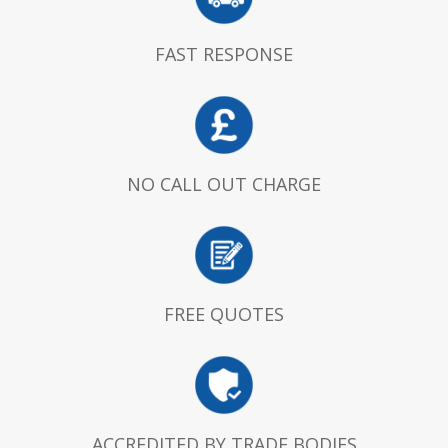
FAST RESPONSE
NO CALL OUT CHARGE
FREE QUOTES
ACCREDITED BY TRADE BODIES