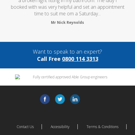
a broken light fitting in my bathroom. The lady I
booked with was very helpful and set an appointment
time to suit me om a Saturday...
Mr Nick Reynolds
Want to speak to an expert?
Call Free
0800 114 3313
Contact Us
Accessibility
Terms & Conditions