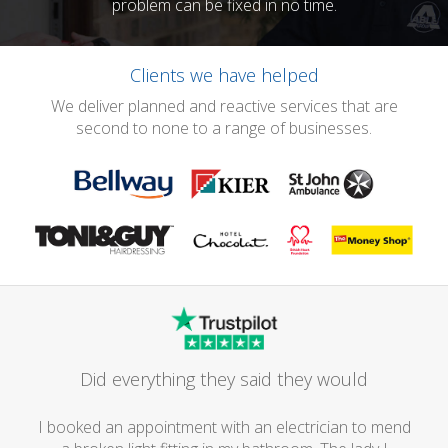
problem can be fixed in no time.
Clients we have helped
We deliver planned and reactive services that are
second to none to a range of businesses.
Did everything they said they would
I booked an appointment with an electrician to mend