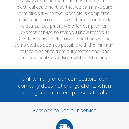
always equipped with the most up to date
electrical equipment, so that we can make sure
that all work wherever possible is completed
quickly and on our first visit. For all non-stock
electrical equipment we offer our premier
express service so that you know that your
Castle Bromwich electrical inspections will be
completed as soon as possible with the minimum
of inconvenience from our professional and
trusted local Castle Bromwich electricians.
Unlike many of our competitors, our
company does not charge clients when
leaving site to collect parts/materials.
Reasons to use our service