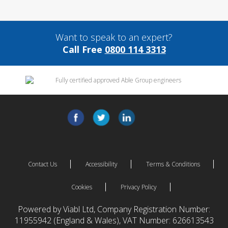
Want to speak to an expert?
Call Free
0800 114 3313
Contact Us
Accessibility
Terms & Conditions
Cookies
Privacy Policy
Powered by Viabl Ltd, Company Registration Number:
11955942 (England & Wales), VAT Number: 626613543