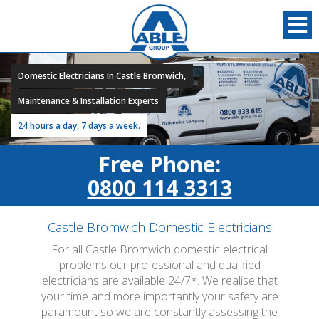
Domestic Electricians In Castle Bromwich,
Maintenance & Installation Experts
24 hours a day, 7 days a week.
Free Phone:
0800 114 3313
Castle Bromwich Domestic Electricians
For all Castle Bromwich domestic electrical
problems our professional and qualified
electricians are available 24/7*. We realise that
your time and more importantly your safety are
paramount so we are constantly assessing the