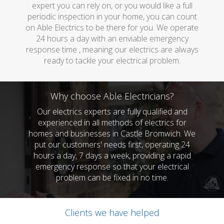
expert you can rely on, or you would like a full
periodic inspection in your home, you can count
on Able Electrics to be there for you. We operate
24 hours a day with an enviable emergency
response time , meaning our electrics are always
ready to tackle your electrical problem.
Why choose Able Electricians?
Our electrics experts are fully qualified and
experienced in all methods of electrics for
homes and businesses in Castle Bromwich. We
put our customers' needs first, operating 24
hours a day, 7 days a week, providing a rapid
emergency response so that your electrical
problem can be fixed in no time.
Clients we have helped