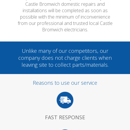
Castle Bromwich domestic repairs and
installations will be completed as soon as
possible with the minimum of inconvenience
from our professional and trusted local Castle
Bromwich electricians.
Unlike many of our competitors, our
company does not charge clients when
leaving site to collect parts/materials.
Reasons to use our service
FAST RESPONSE