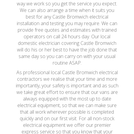
way we work so you get the service you expect.
We can also arrange a time when it suits you
best for any Castle Bromwich electrical
installation and testing you may require. We can
provide free quotes and estimates with trained
operators on call 24 hours day. Our local
domestic electrician covering Castle Bromwich
will do his or her best to have the job done that
same day so you can carry on with your usual
routine ASAP.
As professional local Castle Bromwich electrical
contractors we realise that your time and more
importantly, your safety is important and as such
we take great effort to ensure that our vans are
always equipped with the most up to date
electrical equipment, so that we can make sure
that all work wherever possible is completed
quickly and on our first visit. For all non-stock
electrical equipment we offer our premier
express service so that you know that your