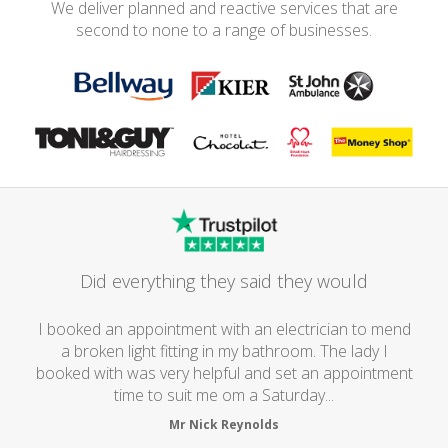
We deliver planned and reactive services that are
second to none to a range of businesses.
Did everything they said they would
I booked an appointment with an electrician to mend
a broken light fitting in my bathroom. The lady I
booked with was very helpful and set an appointment
time to suit me om a Saturday...
Mr Nick Reynolds