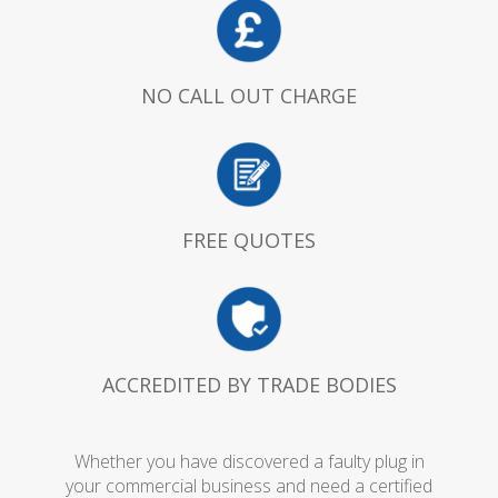
NO CALL OUT CHARGE
FREE QUOTES
ACCREDITED BY TRADE BODIES
Whether you have discovered a faulty plug in
your commercial business and need a certified