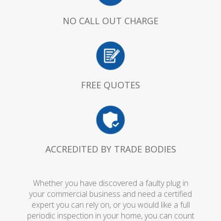
NO CALL OUT CHARGE
FREE QUOTES
ACCREDITED BY TRADE BODIES
Whether you have discovered a faulty plug in
your commercial business and need a certified
expert you can rely on, or you would like a full
periodic inspection in your home, you can count