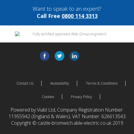
Want to speak to an expert?
Call Free
0800 114 3313
Contact Us
Accessibility
Terms & Conditions
Cookies
Privacy Policy
Powered by Viabl Ltd, Company Registration Number:
11955942 (England & Wales), VAT Number: 626613543
Copyright © castle-bromwich.able-electric.co.uk 2019