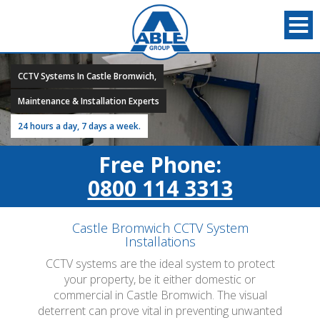
CCTV Systems In Castle Bromwich,
Maintenance & Installation Experts
24 hours a day, 7 days a week.
Free Phone:
0800 114 3313
Castle Bromwich CCTV System
Installations
CCTV systems are the ideal system to protect
your property, be it either domestic or
commercial in Castle Bromwich. The visual
deterrent can prove vital in preventing unwanted