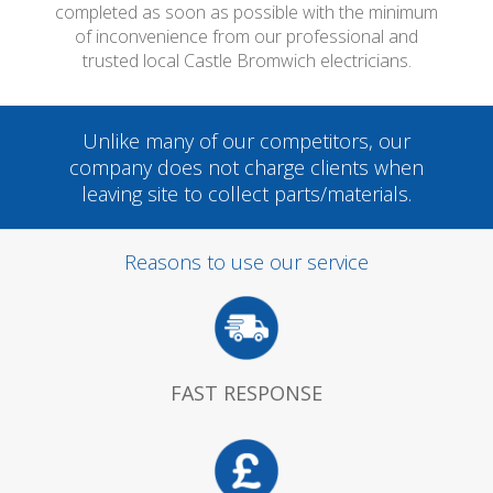
completed as soon as possible with the minimum
of inconvenience from our professional and
trusted local Castle Bromwich electricians.
Unlike many of our competitors, our
company does not charge clients when
leaving site to collect parts/materials.
Reasons to use our service
FAST RESPONSE