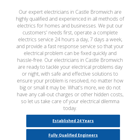
Our expert electricians in Castle Bromwich are
highly qualified and experienced in all methods of
electrics for homes and businesses. We put our
customers' needs first, operate a complete
electrics service 24 hours a day, 7 days a week,
and provide a fast response service so that your
electrical problem can be fixed quickly and
hassle-free. Our electricians in Castle Bromwich
are ready to tackle your electrical problems day
or night, with safe and effective solutions to
ensure your problem is resolved, no matter how
big or small it may be. What's more, we do not
have any call-out charges or other hidden costs,
so let us take care of your electrical dilemma
today.
Established 24 Years
Fully Qualified Engineers