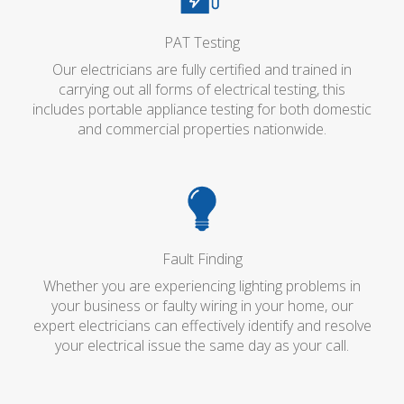
PAT Testing
Our electricians are fully certified and trained in
carrying out all forms of electrical testing, this
includes portable appliance testing for both domestic
and commercial properties nationwide.
Fault Finding
Whether you are experiencing lighting problems in
your business or faulty wiring in your home, our
expert electricians can effectively identify and resolve
your electrical issue the same day as your call.