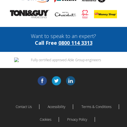
Want to speak to an expert?
Call Free
0800 114 3313
Contact Us
Accessibility
Terms & Conditions
Cookies
Privacy Policy