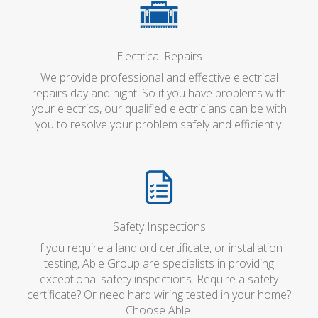
Electrical Repairs
We provide professional and effective electrical
repairs day and night. So if you have problems with
your electrics, our qualified electricians can be with
you to resolve your problem safely and efficiently.
Safety Inspections
If you require a landlord certificate, or installation
testing, Able Group are specialists in providing
exceptional safety inspections. Require a safety
certificate? Or need hard wiring tested in your home?
Choose Able.