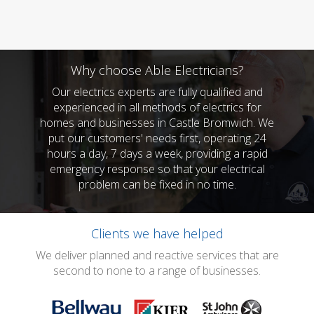
Why choose Able Electricians?
Our electrics experts are fully qualified and
experienced in all methods of electrics for
homes and businesses in Castle Bromwich. We
put our customers' needs first, operating 24
hours a day, 7 days a week, providing a rapid
emergency response so that your electrical
problem can be fixed in no time.
Clients we have helped
We deliver planned and reactive services that are
second to none to a range of businesses.