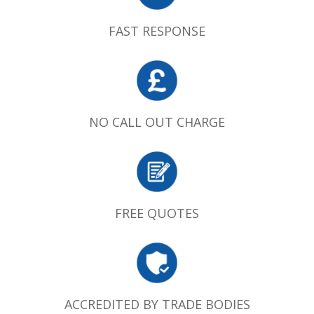
FAST RESPONSE
NO CALL OUT CHARGE
FREE QUOTES
ACCREDITED BY TRADE BODIES