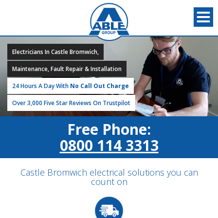
Electricians In Castle Bromwich,
Maintenance, Fault Repair & Installation
24 Hours A Day With
No Call Out Charge
Over 3,000 Five Star Reviews On Trustpilot
Free Phone:
0800 114 3313
Castle Bromwich electrical solutions you can
count on