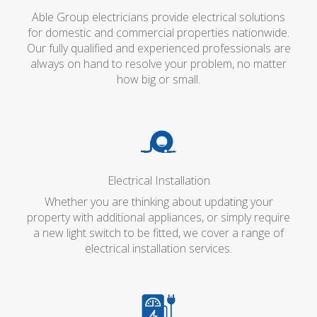
Able Group electricians provide electrical solutions
for domestic and commercial properties nationwide.
Our fully qualified and experienced professionals are
always on hand to resolve your problem, no matter
how big or small.
Electrical Installation
Whether you are thinking about updating your
property with additional appliances, or simply require
a new light switch to be fitted, we cover a range of
electrical installation services.